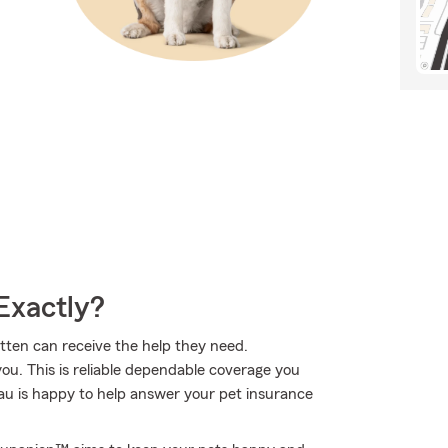
Exactly?
itten can receive the help they need.
ou. This is reliable dependable coverage you
u is happy to help answer your pet insurance