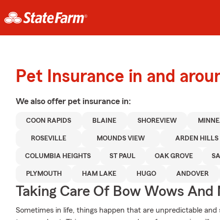
Pet Insurance in and arou
We also offer
pet
insurance in:
COON RAPIDS
BLAINE
SHOREVIEW
MINNE
ROSEVILLE
MOUNDS VIEW
ARDEN HILLS
COLUMBIA HEIGHTS
ST PAUL
OAK GROVE
SA
PLYMOUTH
HAM LAKE
HUGO
ANDOVER
Taking Care Of Bow Wows And
Sometimes in life, things happen that are unpredictable and