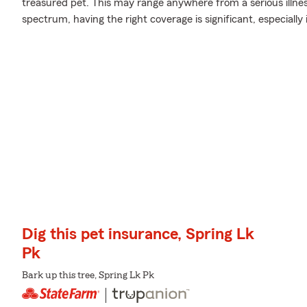
treasured pet. This may range anywhere from a serious illness
spectrum, having the right coverage is significant, especially
Dig this pet insurance, Spring Lk
Pk
Bark up this tree, Spring Lk Pk