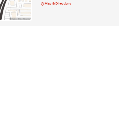
Map & Directions