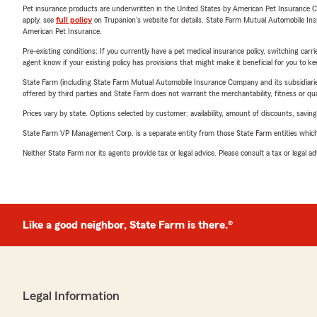
Pet insurance products are underwritten in the United States by American Pet Insuranc
apply, see
full policy
on Trupanion's website for details. State Farm Mutual Automobile Insura
American Pet Insurance.
Pre-existing conditions: If you currently have a pet medical insurance policy, switching car
agent know if your existing policy has provisions that might make it beneficial for you to ke
State Farm (including State Farm Mutual Automobile Insurance Company and its subsidiaries and
offered by third parties and State Farm does not warrant the merchantability, fitness or qual
Prices vary by state. Options selected by customer; availability, amount of discounts, savings
State Farm VP Management Corp. is a separate entity from those State Farm entities which p
Neither State Farm nor its agents provide tax or legal advice. Please consult a tax or legal 
Like a good neighbor, State Farm is there.®
Legal Information