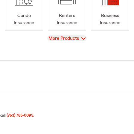
Condo
Renters
Business
Insurance
Insurance
Insurance
View
More Products
 call
(763) 785-0095
.