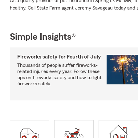
As a quality provider of pet insurance in Spring Lk Pk, MN,
healthy. Call State Farm agent Jeremy Savageau today and 
Simple Insights®
Fireworks safety for Fourth of July
Thousands of people suffer fireworks-
related injuries every year. Follow these
tips on fireworks safety and how to light
fireworks safely.