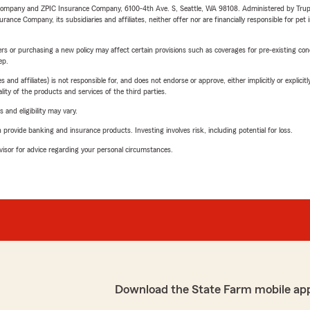
e Company and ZPIC Insurance Company, 6100-4th Ave. S, Seattle, WA 98108. Administered by Tr
nce Company, its subsidiaries and affiliates, neither offer nor are financially responsible for pet 
riers or purchasing a new policy may affect certain provisions such as coverages for pre-existing co
ep.
 affiliates) is not responsible for, and does not endorse or approve, either implicitly or explicitly
ity of the products and services of the third parties.
 and eligibility may vary.
rovide banking and insurance products. Investing involves risk, including potential for loss.
advisor for advice regarding your personal circumstances.
Download the State Farm mobile ap