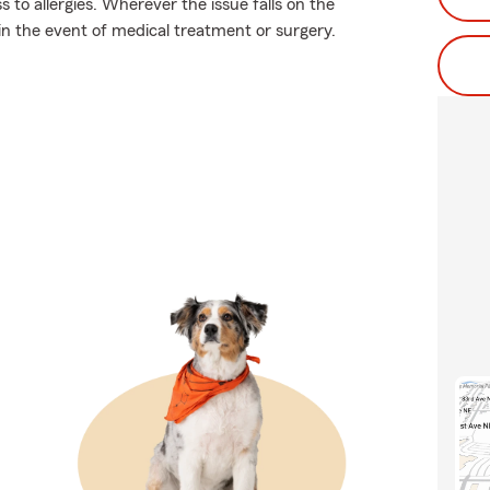
 to allergies. Wherever the issue falls on the
 in the event of medical treatment or surgery.