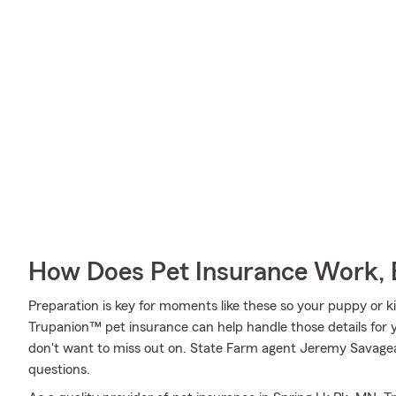
How Does Pet Insurance Work, 
Preparation is key for moments like these so your puppy or k
Trupanion™ pet insurance can help handle those details for y
don't want to miss out on. State Farm agent Jeremy Savagea
questions.