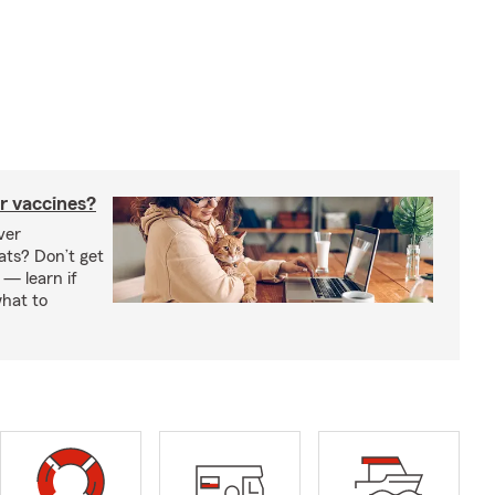
r vaccines?
ver
ats? Don’t get
 — learn if
hat to