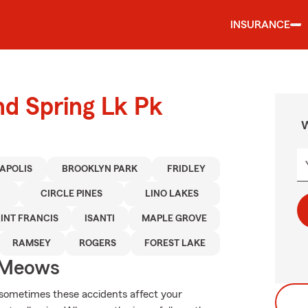
INSURANCE
nd Spring Lk Pk
W
APOLIS
BROOKLYN PARK
FRIDLEY
CIRCLE PINES
LINO LAKES
INT FRANCIS
ISANTI
MAPLE GROVE
RAMSEY
ROGERS
FOREST LAKE
 Meows
 sometimes these accidents affect your