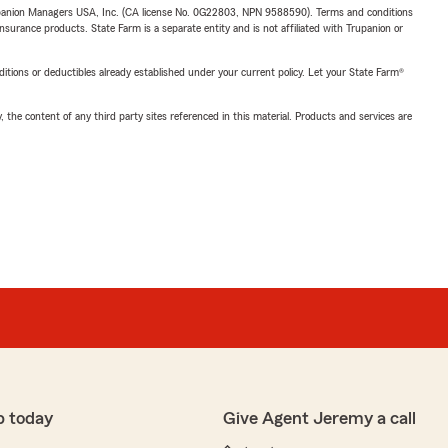
upanion Managers USA, Inc. (CA license No. 0G22803, NPN 9588590). Terms and conditions
insurance products. State Farm is a separate entity and is not affiliated with Trupanion or
nditions or deductibles already established under your current policy. Let your State Farm®
, the content of any third party sites referenced in this material. Products and services are
p today
Give Agent Jeremy a call