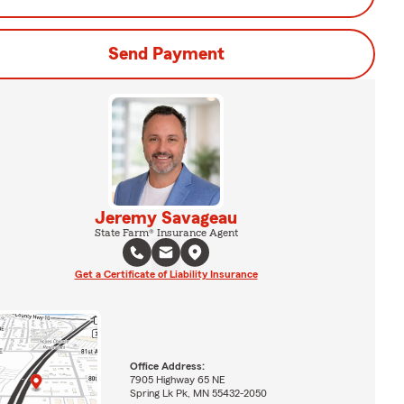
Send Payment
Jeremy Savageau
State Farm® Insurance Agent
Get a Certificate of Liability Insurance
Office Address:
7905 Highway 65 NE
Spring Lk Pk, MN 55432-2050