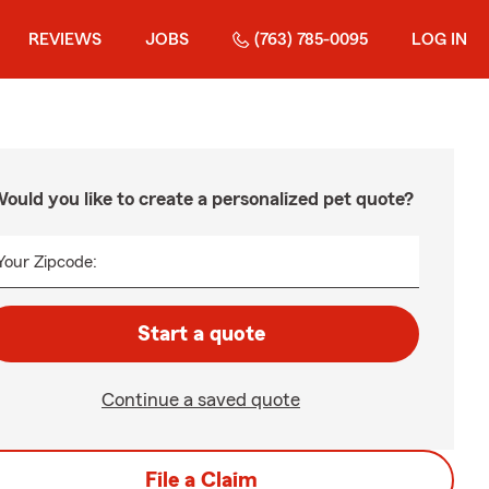
REVIEWS
JOBS
(763) 785-0095
LOG IN
ould you like to create a personalized pet quote?
Your Zipcode:
Start a quote
Continue a saved quote
File a Claim