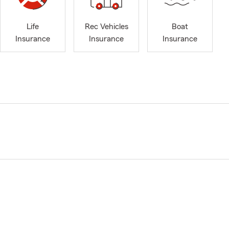
Life
Rec Vehicles
Boat
Insurance
Insurance
Insurance