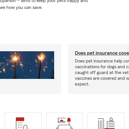
 Trupanion™ aims to keep your pets happy and
see how you can save.
Does pet insurance cove
Does pet insurance help co
vaccinations for dogs and c
caught off guard at the vet
vaccines are covered and w
expect.