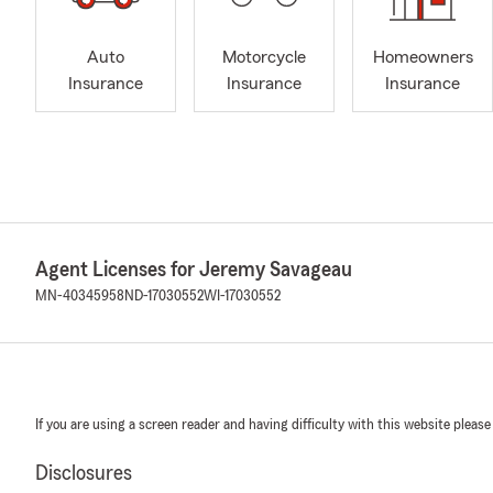
Auto
Motorcycle
Homeowners
Insurance
Insurance
Insurance
Agent Licenses for Jeremy Savageau
MN-40345958
ND-17030552
WI-17030552
If you are using a screen reader and having difficulty with this website please
Disclosures